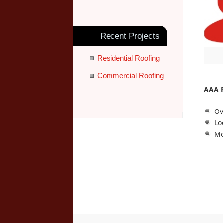
Recent Projects
Residential Roofing
Commercial Roofing
AAA 
Ov
Lo
Mo