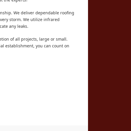
anship. We deliver dependable roofing
very storm. We utilize infrared
cate any leaks.
ion of all projects, large or small.
ial establishment, you can count on