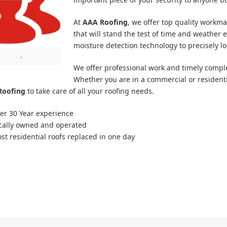
At
AAA Roofing
, we offer top quality workm
that will stand the test of time and weather e
moisture detection technology to precisely lo
.
We offer professional work and timely complet
Whether you are in a commercial or resident
Roofing
to take care of all your roofing needs.
er 30 Year experience
cally owned and operated
st residential roofs replaced in one day