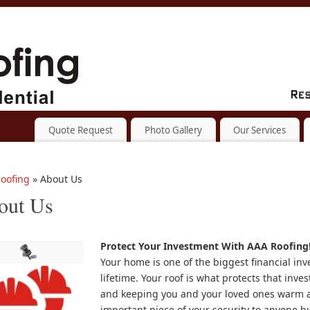
Quote Request
Photo Gallery
Our Services
oofing
» About Us
out Us
Protect Your Investment With
AAA Roofing
Your home is one of the biggest financial in
lifetime. Your roof is what protects that inve
and keeping you and your loved ones warm a
important piece of your security to anyone b