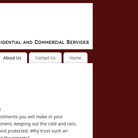
About Us
Contact Us
Home
!
vestments you will make in your
stment, keeping out the cold and rain,
nd protected. Why trust such an
ut the experts?