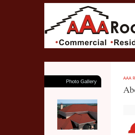
AAA R
Photo Gallery
Ab