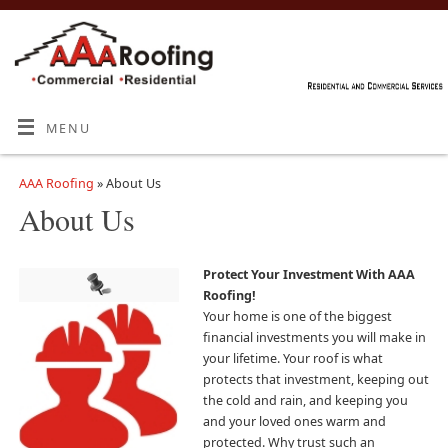
MENU
AAA Roofing
» About Us
About Us
Protect Your Investment With
AAA
Roofing
!
Your home is one of the biggest
financial investments you will make in
your lifetime. Your roof is what
protects that investment, keeping out
the cold and rain, and keeping you
and your loved ones warm and
protected. Why trust such an