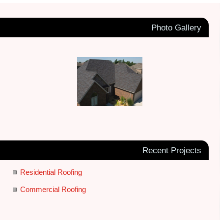
Photo Gallery
Recent Projects
Residential Roofing
Commercial Roofing