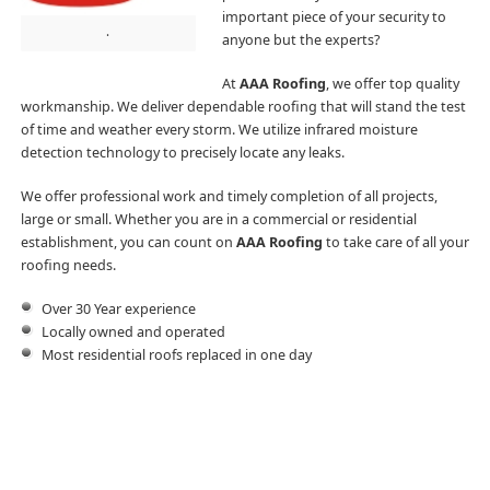
important piece of your security to
.
anyone but the experts?
At
AAA Roofing
, we offer top quality
workmanship. We deliver dependable roofing that will stand the test
of time and weather every storm. We utilize infrared moisture
detection technology to precisely locate any leaks.
We offer professional work and timely completion of all projects,
large or small. Whether you are in a commercial or residential
establishment, you can count on
AAA Roofing
to take care of all your
roofing needs.
Over 30 Year experience
Locally owned and operated
Most residential roofs replaced in one day