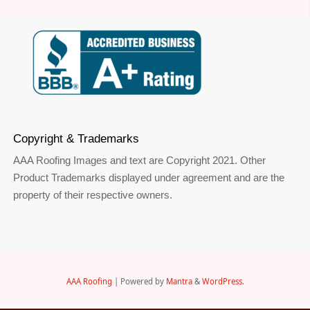
Copyright & Trademarks
AAA Roofing Images and text are Copyright 2021. Other
Product Trademarks displayed under agreement and are the
property of their respective owners.
AAA Roofing
| Powered by
Mantra
&
WordPress.