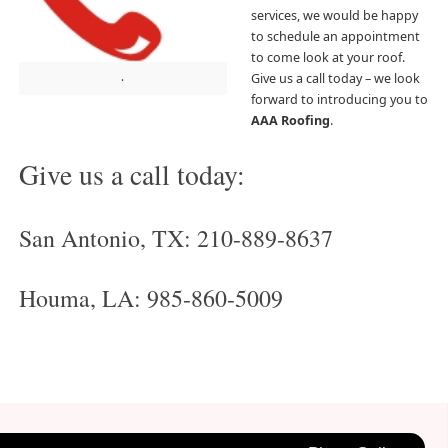
services, we would be happy
to schedule an appointment
to come look at your roof.
.
Give us a call today – we look
forward to introducing you to
AAA Roofing
.
Give us a call today:
San Antonio, TX: 210-889-8637
Houma, LA: 985-860-5009