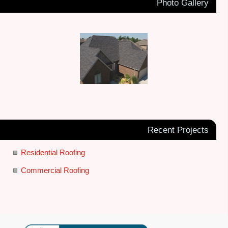
Photo Gallery
Recent Projects
Residential Roofing
Commercial Roofing