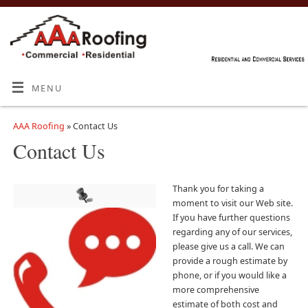
MENU
AAA Roofing
» Contact Us
Contact Us
Thank you for taking a
moment to visit our Web site.
If you have further questions
regarding any of our services,
please give us a call. We can
provide a rough estimate by
phone, or if you would like a
more comprehensive
estimate of both cost and