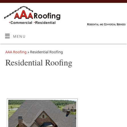
MENU
AAA Roofing
» Residential Roofing
Residential Roofing
[SHOW SLIDESHOW]