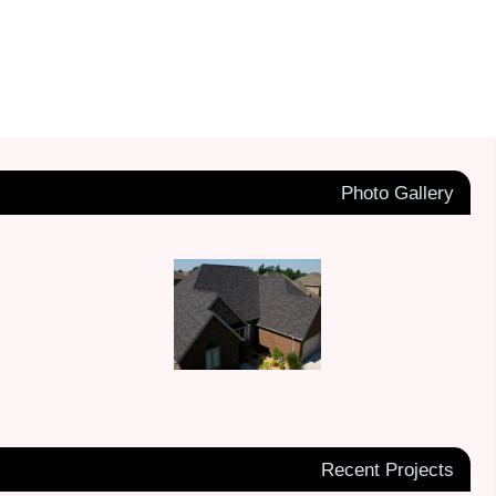
Photo Gallery
Recent Projects