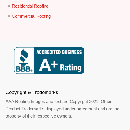
Residential Roofing
Commercial Roofing
Copyright & Trademarks
AAA Roofing Images and text are Copyright 2021. Other
Product Trademarks displayed under agreement and are the
property of their respective owners.