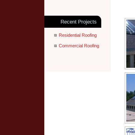
Recent Projects
Residential Roofing
Commercial Roofing