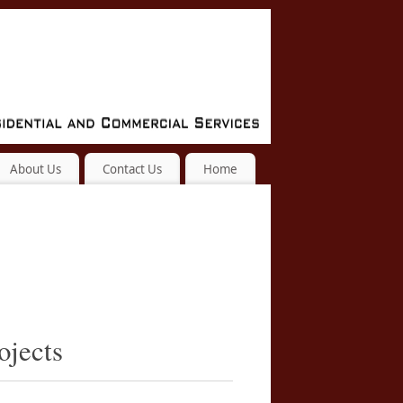
About Us
Contact Us
Home
ojects