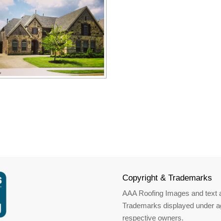
Copyright & Trademarks
AAA Roofing Images and text a
Trademarks displayed under ag
respective owners.