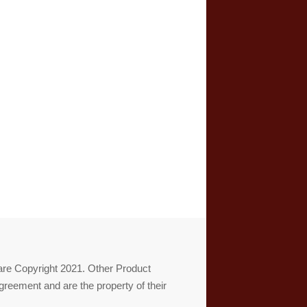
re Copyright 2021. Other Product
reement and are the property of their