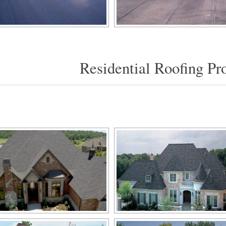
Residential Roofing Pro
[SHOW SLIDESHOW]