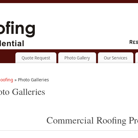
Quote Request
Photo Gallery
Our Services
oofing
» Photo Galleries
to Galleries
Commercial Roofing Pr
[SHOW SLIDESHOW]