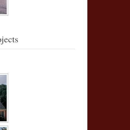
jects