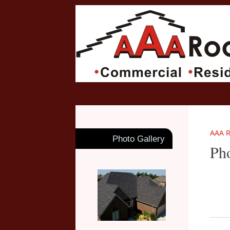
AAA R
Photo Gallery
Pho