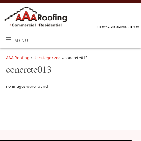
MENU
AAA Roofing
»
Uncategorized
» concrete013
concrete013
no images were found