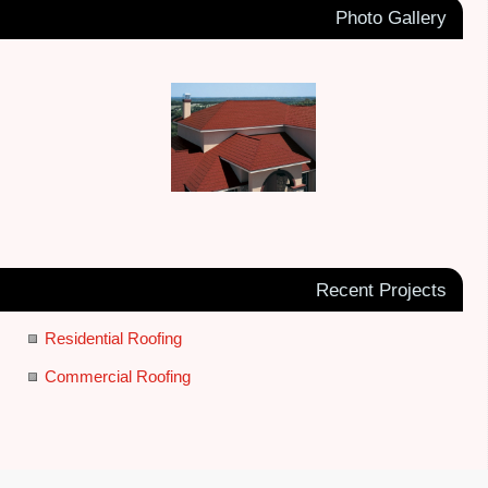
Photo Gallery
Recent Projects
Residential Roofing
Commercial Roofing